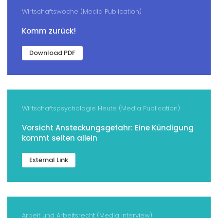
Wirtschaftswoche (Media Publication)
Komm zurück!
Download PDF
Wirtschaftspsychologie Heute (Media Publication)
Vorsicht Ansteckungsgefahr: Eine Kündigung
kommt selten allein
External Link
Arbeit und Arbeitsrecht (Media Interview)