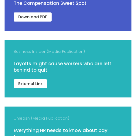
The Compensation Sweet Spot
Download PDF
Business Insider (Media Publication)
Layoffs might cause workers who are left
behind to quit
External Link
Unleash (Media Publication)
Everything HR needs to know about pay