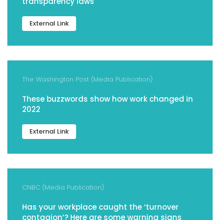
transparency laws
External Link
The Washington Post (Media Publication)
These buzzwords show how work changed in
2022
External Link
CNBC (Media Publication)
Has your workplace caught the ‘turnover
contagion’? Here are some warning signs