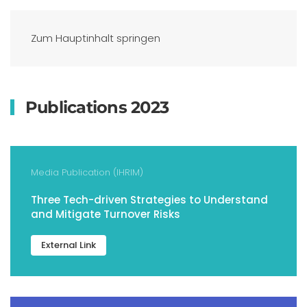
Zum Hauptinhalt springen
Publications 2023
Media Publication (IHRIM)
Three Tech-driven Strategies to Understand
and Mitigate Turnover Risks
External Link