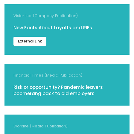
Visier Inc. (Company Publication)
New Facts About Layoffs and RIFs
External Link
Financial Times (Media Publication)
Risk or opportunity? Pandemic leavers
boomerang back to old employers
Worklife (Media Publication)