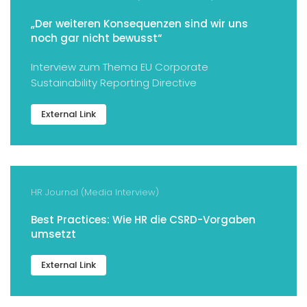
„Der weiteren Konsequenzen sind wir uns
noch gar nicht bewusst“
Interview zum Thema EU Corporate
Sustainability Reporting Directive
External Link
HR Journal (Media Interview)
Best Practices: Wie HR die CSRD-Vorgaben
umsetzt
External Link