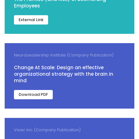
Employees
External Link
NeuroLeadership Institute (Company Publication)
Change At Scale: Design an effective
organizational strategy with the brain in
mind
Download PDF
Visier Inc. (Company Publication)