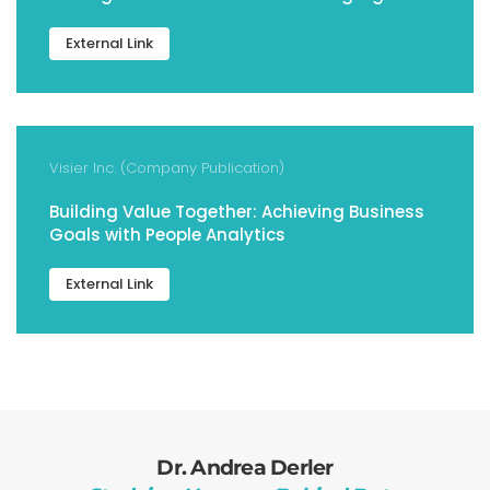
External Link
Visier Inc. (Company Publication)
Building Value Together: Achieving Business
Goals with People Analytics
External Link
Dr. Andrea Derler