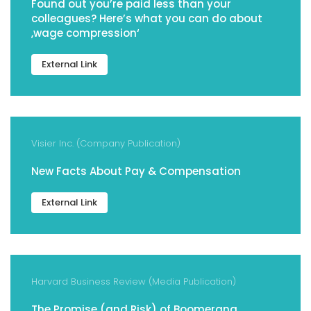
Found out you’re paid less than your
colleagues? Here’s what you can do about
‚wage compression‘
External Link
Visier Inc. (Company Publication)
New Facts About Pay & Compensation
External Link
Harvard Business Review (Media Publication)
The Promise (and Risk) of Boomerang