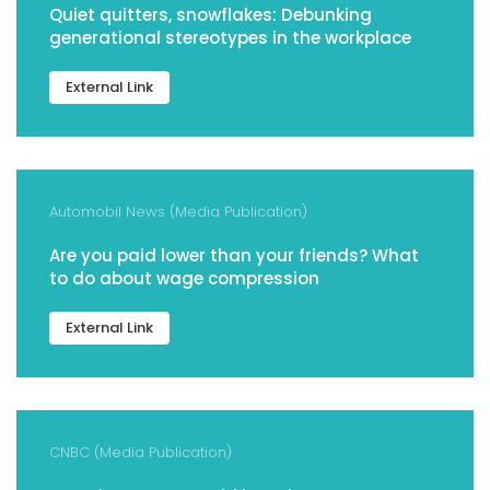
Quiet quitters, snowflakes: Debunking
generational stereotypes in the workplace
External Link
Automobil News (Media Publication)
Are you paid lower than your friends? What
to do about wage compression
External Link
CNBC (Media Publication)